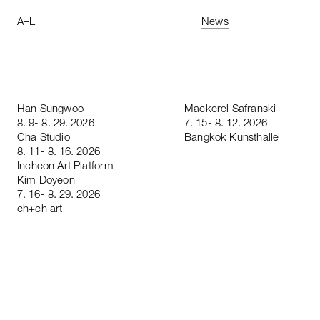
A
–
L
News
Han
Sungwoo
Mackerel
Safranski
8
.
9
-
8
.
29
.
2026
7
.
15
-
8
.
12
.
2026
Cha
Studio
Bangkok
Kunsthalle
8
.
11
-
8
.
16
.
2026
Incheon
Art
Platform
Kim
Doyeon
7
.
16
-
8
.
29
.
2026
ch
+
ch
art