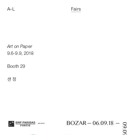
A
–
L
Fairs
Art
on
Paper
9
.
6
-
9
.
9
,
2018
Booth
29
샌 정