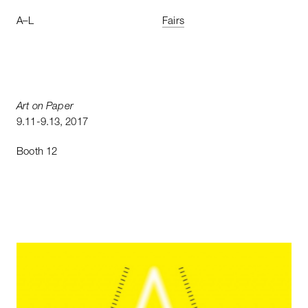
A
–
L
Fairs
Art
on
Paper
9
.
11
-
9
.
13
,
2017
Booth
12